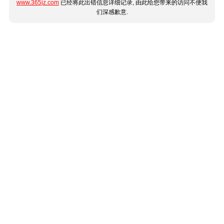
www.365jz.com
已经将此出错信息详细记录, 由此给您带来的访问不便我
们深感歉意.