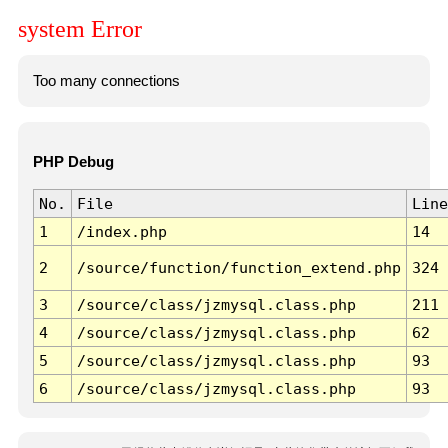
system Error
Too many connections
PHP Debug
No.
File
Line
1
/index.php
14
2
/source/function/function_extend.php
324
3
/source/class/jzmysql.class.php
211
4
/source/class/jzmysql.class.php
62
5
/source/class/jzmysql.class.php
93
6
/source/class/jzmysql.class.php
93