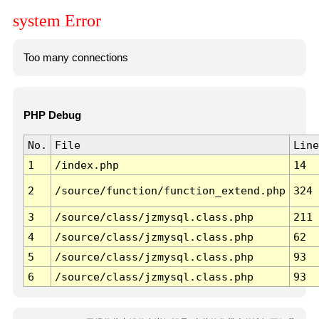
system Error
Too many connections
PHP Debug
No.
File
Line
1
/index.php
14
2
/source/function/function_extend.php
324
3
/source/class/jzmysql.class.php
211
4
/source/class/jzmysql.class.php
62
5
/source/class/jzmysql.class.php
93
6
/source/class/jzmysql.class.php
93