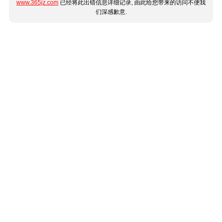
www.365jz.com
已经将此出错信息详细记录, 由此给您带来的访问不便我
们深感歉意.