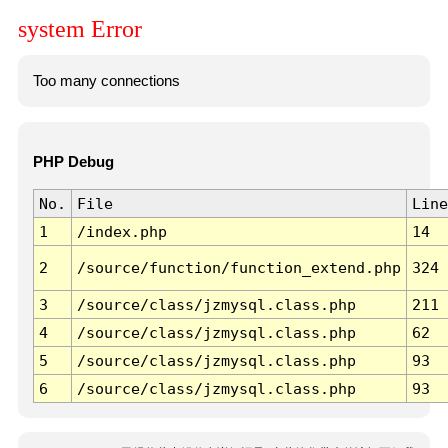
system Error
Too many connections
PHP Debug
No.
File
Line
1
/index.php
14
2
/source/function/function_extend.php
324
3
/source/class/jzmysql.class.php
211
4
/source/class/jzmysql.class.php
62
5
/source/class/jzmysql.class.php
93
6
/source/class/jzmysql.class.php
93