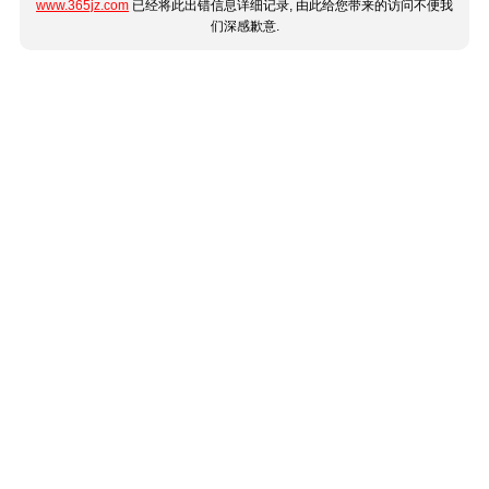
www.365jz.com
已经将此出错信息详细记录, 由此给您带来的访问不便我
们深感歉意.