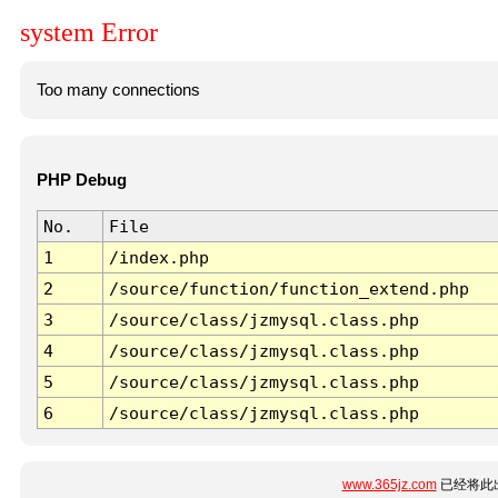
system Error
Too many connections
PHP Debug
No.
File
1
/index.php
2
/source/function/function_extend.php
3
/source/class/jzmysql.class.php
4
/source/class/jzmysql.class.php
5
/source/class/jzmysql.class.php
6
/source/class/jzmysql.class.php
www.365jz.com
已经将此