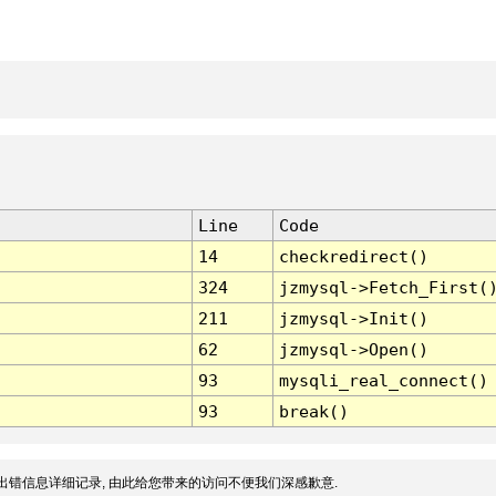
Line
Code
14
checkredirect()
324
jzmysql->Fetch_First(
211
jzmysql->Init()
62
jzmysql->Open()
93
mysqli_real_connect()
93
break()
出错信息详细记录, 由此给您带来的访问不便我们深感歉意.