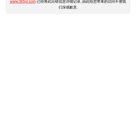
www.365jz.com
已经将此出错信息详细记录, 由此给您带来的访问不便我
们深感歉意.