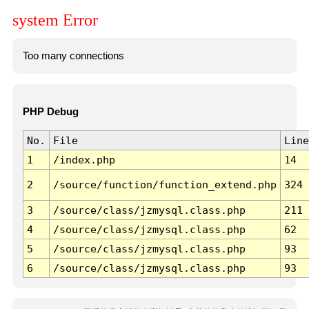
system Error
Too many connections
PHP Debug
No.
File
Line
1
/index.php
14
2
/source/function/function_extend.php
324
3
/source/class/jzmysql.class.php
211
4
/source/class/jzmysql.class.php
62
5
/source/class/jzmysql.class.php
93
6
/source/class/jzmysql.class.php
93