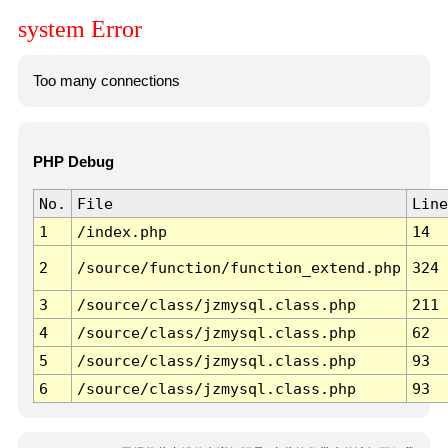
system Error
Too many connections
PHP Debug
No.
File
Line
1
/index.php
14
2
/source/function/function_extend.php
324
3
/source/class/jzmysql.class.php
211
4
/source/class/jzmysql.class.php
62
5
/source/class/jzmysql.class.php
93
6
/source/class/jzmysql.class.php
93