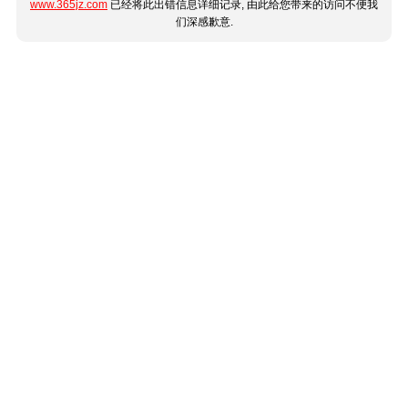
www.365jz.com
已经将此出错信息详细记录, 由此给您带来的访问不便我
们深感歉意.