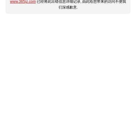
www.365jz.com
已经将此出错信息详细记录, 由此给您带来的访问不便我
们深感歉意.