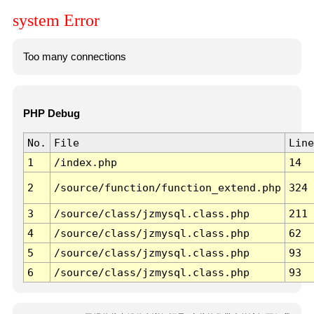
system Error
Too many connections
PHP Debug
No.
File
Line
1
/index.php
14
2
/source/function/function_extend.php
324
3
/source/class/jzmysql.class.php
211
4
/source/class/jzmysql.class.php
62
5
/source/class/jzmysql.class.php
93
6
/source/class/jzmysql.class.php
93