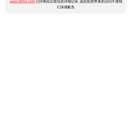
www.365jz.com
已经将此出错信息详细记录, 由此给您带来的访问不便我
们深感歉意.