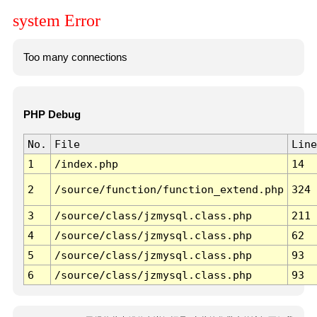
system Error
Too many connections
PHP Debug
No.
File
Line
1
/index.php
14
2
/source/function/function_extend.php
324
3
/source/class/jzmysql.class.php
211
4
/source/class/jzmysql.class.php
62
5
/source/class/jzmysql.class.php
93
6
/source/class/jzmysql.class.php
93