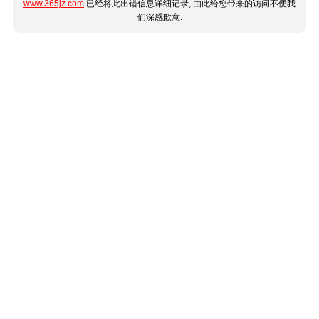
www.365jz.com
已经将此出错信息详细记录, 由此给您带来的访问不便我
们深感歉意.