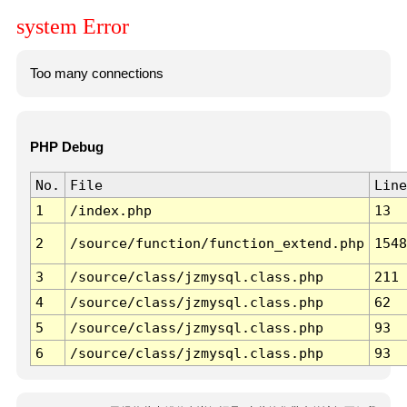
system Error
Too many connections
PHP Debug
No.
File
Line
1
/index.php
13
2
/source/function/function_extend.php
1548
3
/source/class/jzmysql.class.php
211
4
/source/class/jzmysql.class.php
62
5
/source/class/jzmysql.class.php
93
6
/source/class/jzmysql.class.php
93