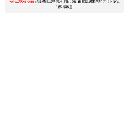
www.365jz.com
已经将此出错信息详细记录, 由此给您带来的访问不便我
们深感歉意.