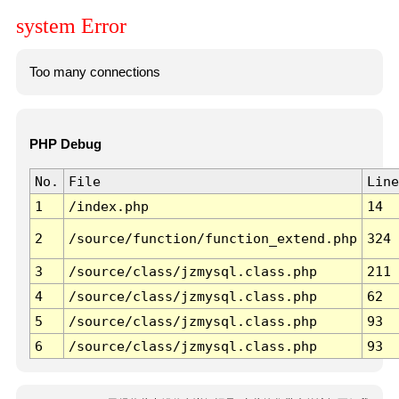
system Error
Too many connections
PHP Debug
No.
File
Line
1
/index.php
14
2
/source/function/function_extend.php
324
3
/source/class/jzmysql.class.php
211
4
/source/class/jzmysql.class.php
62
5
/source/class/jzmysql.class.php
93
6
/source/class/jzmysql.class.php
93