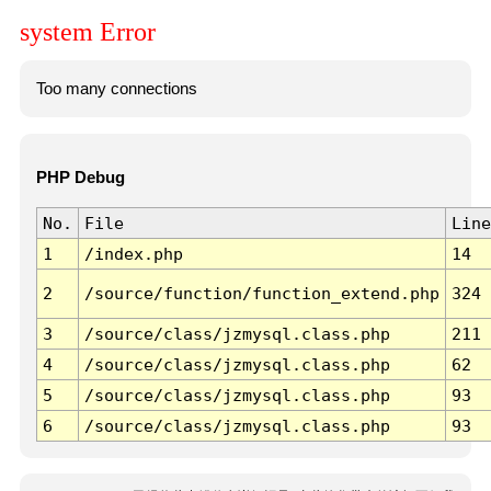
system Error
Too many connections
PHP Debug
No.
File
Line
1
/index.php
14
2
/source/function/function_extend.php
324
3
/source/class/jzmysql.class.php
211
4
/source/class/jzmysql.class.php
62
5
/source/class/jzmysql.class.php
93
6
/source/class/jzmysql.class.php
93