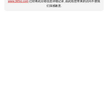
www.365jz.com
已经将此出错信息详细记录, 由此给您带来的访问不便我
们深感歉意.