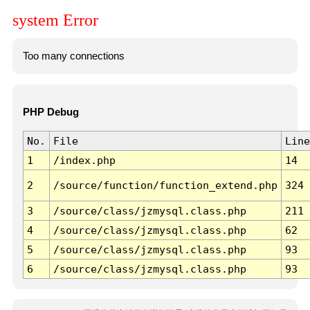
system Error
Too many connections
PHP Debug
No.
File
Line
1
/index.php
14
2
/source/function/function_extend.php
324
3
/source/class/jzmysql.class.php
211
4
/source/class/jzmysql.class.php
62
5
/source/class/jzmysql.class.php
93
6
/source/class/jzmysql.class.php
93