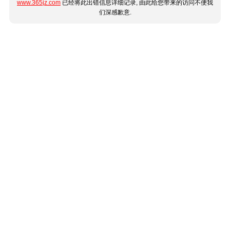
www.365jz.com
已经将此出错信息详细记录, 由此给您带来的访问不便我
们深感歉意.