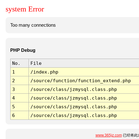
system Error
Too many connections
PHP Debug
No.
File
1
/index.php
2
/source/function/function_extend.php
3
/source/class/jzmysql.class.php
4
/source/class/jzmysql.class.php
5
/source/class/jzmysql.class.php
6
/source/class/jzmysql.class.php
www.365jz.com
已经将此