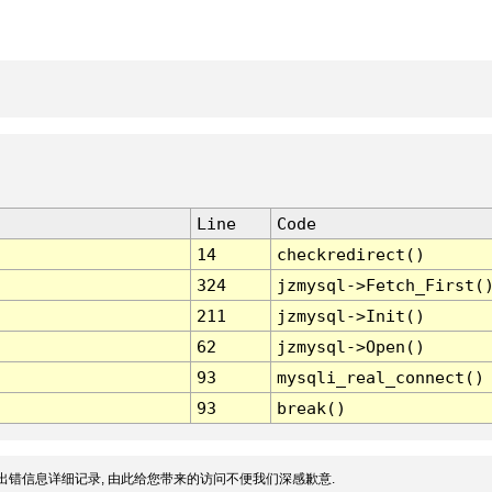
Line
Code
14
checkredirect()
324
jzmysql->Fetch_First(
211
jzmysql->Init()
62
jzmysql->Open()
93
mysqli_real_connect()
93
break()
出错信息详细记录, 由此给您带来的访问不便我们深感歉意.