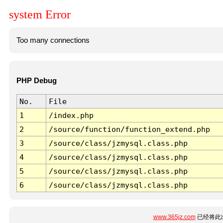
system Error
Too many connections
PHP Debug
No.
File
1
/index.php
2
/source/function/function_extend.php
3
/source/class/jzmysql.class.php
4
/source/class/jzmysql.class.php
5
/source/class/jzmysql.class.php
6
/source/class/jzmysql.class.php
www.365jz.com
已经将此