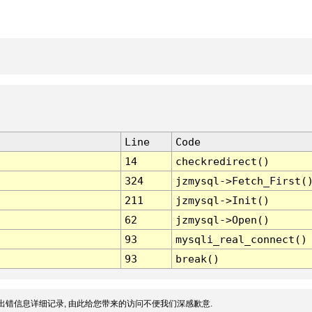
Line
Code
14
checkredirect()
324
jzmysql->Fetch_First(
211
jzmysql->Init()
62
jzmysql->Open()
93
mysqli_real_connect()
93
break()
出错信息详细记录, 由此给您带来的访问不便我们深感歉意.