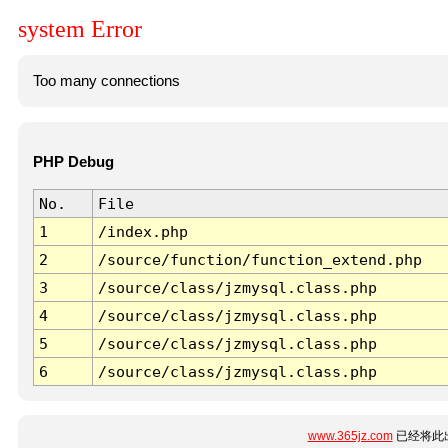
system Error
Too many connections
PHP Debug
No.
File
1
/index.php
2
/source/function/function_extend.php
3
/source/class/jzmysql.class.php
4
/source/class/jzmysql.class.php
5
/source/class/jzmysql.class.php
6
/source/class/jzmysql.class.php
www.365jz.com
已经将此