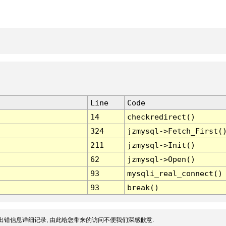
Line
Code
14
checkredirect()
324
jzmysql->Fetch_First(
211
jzmysql->Init()
62
jzmysql->Open()
93
mysqli_real_connect()
93
break()
出错信息详细记录, 由此给您带来的访问不便我们深感歉意.