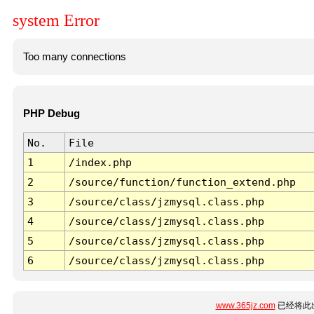
system Error
Too many connections
PHP Debug
No.
File
1
/index.php
2
/source/function/function_extend.php
3
/source/class/jzmysql.class.php
4
/source/class/jzmysql.class.php
5
/source/class/jzmysql.class.php
6
/source/class/jzmysql.class.php
www.365jz.com
已经将此