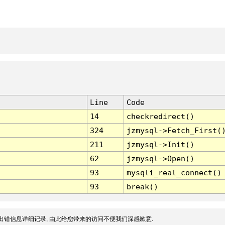
Line
Code
14
checkredirect()
324
jzmysql->Fetch_First(
211
jzmysql->Init()
62
jzmysql->Open()
93
mysqli_real_connect()
93
break()
出错信息详细记录, 由此给您带来的访问不便我们深感歉意.