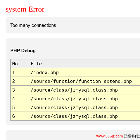
system Error
Too many connections
PHP Debug
No.
File
1
/index.php
2
/source/function/function_extend.php
3
/source/class/jzmysql.class.php
4
/source/class/jzmysql.class.php
5
/source/class/jzmysql.class.php
6
/source/class/jzmysql.class.php
www.365jz.com
已经将此