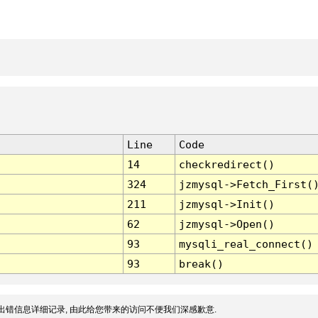
Line
Code
14
checkredirect()
324
jzmysql->Fetch_First(
211
jzmysql->Init()
62
jzmysql->Open()
93
mysqli_real_connect()
93
break()
出错信息详细记录, 由此给您带来的访问不便我们深感歉意.