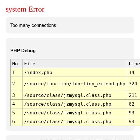
system Error
Too many connections
PHP Debug
No.
File
Line
1
/index.php
14
2
/source/function/function_extend.php
324
3
/source/class/jzmysql.class.php
211
4
/source/class/jzmysql.class.php
62
5
/source/class/jzmysql.class.php
93
6
/source/class/jzmysql.class.php
93