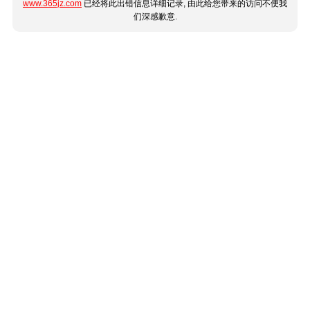
www.365jz.com
已经将此出错信息详细记录, 由此给您带来的访问不便我
们深感歉意.