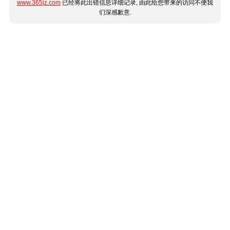
www.365jz.com
已经将此出错信息详细记录, 由此给您带来的访问不便我
们深感歉意.