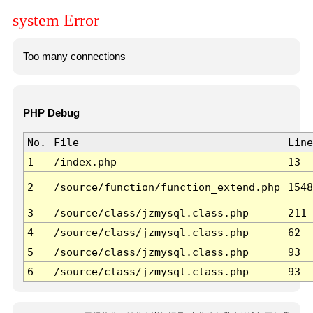
system Error
Too many connections
PHP Debug
No.
File
Line
1
/index.php
13
2
/source/function/function_extend.php
1548
3
/source/class/jzmysql.class.php
211
4
/source/class/jzmysql.class.php
62
5
/source/class/jzmysql.class.php
93
6
/source/class/jzmysql.class.php
93