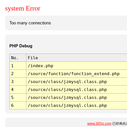
system Error
Too many connections
PHP Debug
No.
File
1
/index.php
2
/source/function/function_extend.php
3
/source/class/jzmysql.class.php
4
/source/class/jzmysql.class.php
5
/source/class/jzmysql.class.php
6
/source/class/jzmysql.class.php
www.365jz.com
已经将此