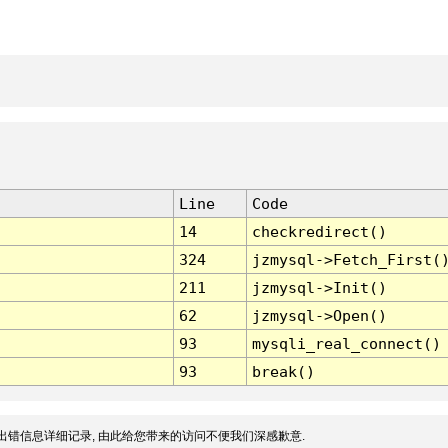
Line
Code
14
checkredirect()
324
jzmysql->Fetch_First(
211
jzmysql->Init()
62
jzmysql->Open()
93
mysqli_real_connect()
93
break()
出错信息详细记录, 由此给您带来的访问不便我们深感歉意.